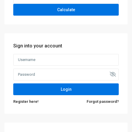
Calculate
Sign into your account
Login
Register here!
Forgot password?