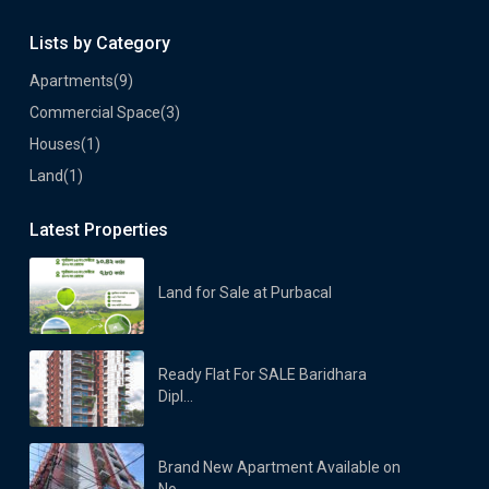
Lists by Category
Apartments
(9)
Commercial Space
(3)
Houses
(1)
Land
(1)
Latest Properties
Land for Sale at Purbacal
Ready Flat For SALE Baridhara
Dipl...
Brand New Apartment Available on