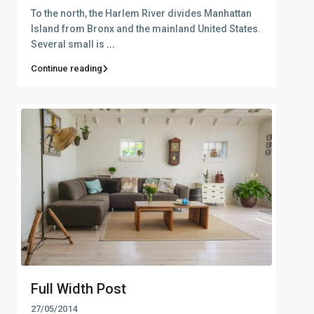
To the north, the Harlem River divides Manhattan
Island from Bronx and the mainland United States.
Several small is
...
Continue reading
Full Width Post
27/05/2014