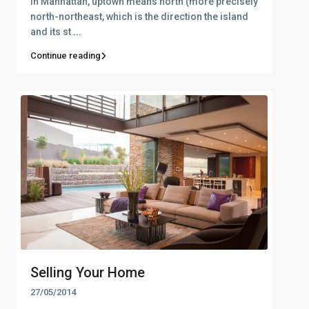
In Manhattan, uptown means north (more precisely
north-northeast, which is the direction the island
and its st
...
Continue reading
Selling Your Home
27/05/2014