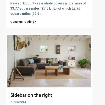
New York County as a whole covers a total area of
33.77 square miles (87.5 km2), of which 22.96
square miles (59.5
...
Continue reading
Sidebar on the right
27/05/2014