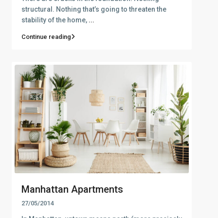
structural. Nothing that’s going to threaten the
stability of the home,
...
Continue reading
Manhattan Apartments
27/05/2014