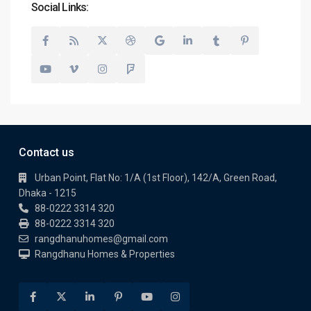
Social Links:
Contact us
Urban Point, Flat No: 1/A (1st Floor), 142/A, Green Road,
Dhaka - 1215
88-0222 3314 320
88-0222 3314 320
rangdhanuhomes@gmail.com
Rangdhanu Homes & Properties