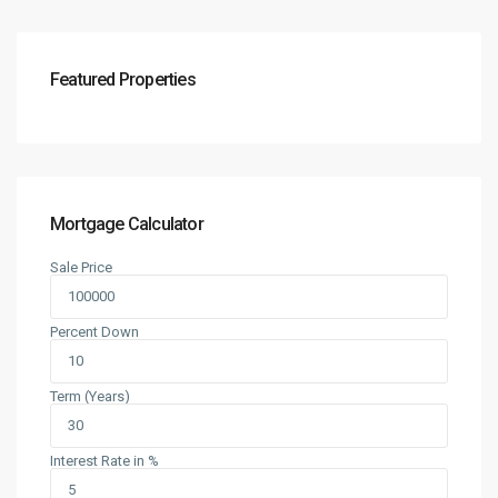
Featured Properties
Mortgage Calculator
Sale Price
Percent Down
Term (Years)
Interest Rate in %