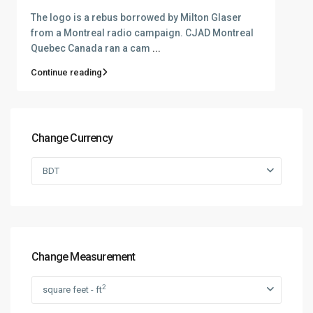
The logo is a rebus borrowed by Milton Glaser
from a Montreal radio campaign. CJAD Montreal
Quebec Canada ran a cam
...
Continue reading
Change Currency
BDT
Change Measurement
2
square feet - ft