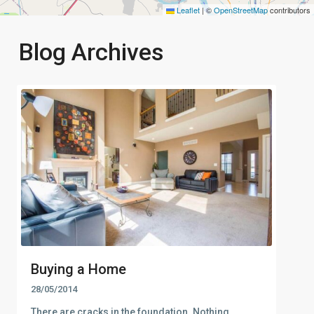
Leaflet
|
©
OpenStreetMap
contributors
Blog Archives
Buying a Home
28/05/2014
There are cracks in the foundation. Nothing