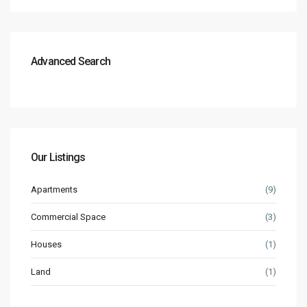
Advanced Search
Our Listings
Apartments
(9)
Commercial Space
(3)
Houses
(1)
Land
(1)