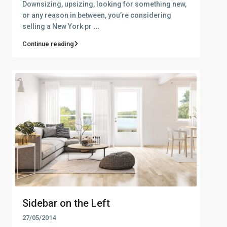
Downsizing, upsizing, looking for something new,
or any reason in between, you’re considering
selling a New York pr
...
Continue reading
Sidebar on the Left
27/05/2014