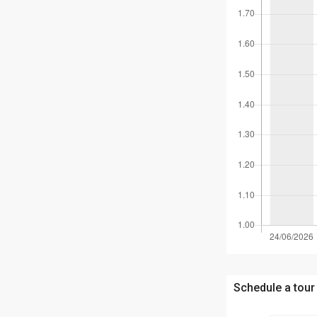
Schedule a tour