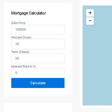
Mortgage Calculator
Sale Price
Percent Down
Term (Years)
Interest Rate in %
Calculate