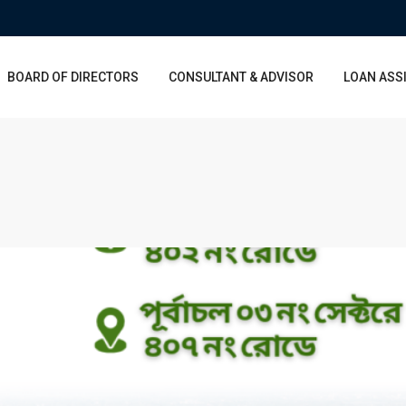
BOARD OF DIRECTORS
CONSULTANT & ADVISOR
LOAN ASS
Wed
Thu
Fri
Sat
Thu
Fri
Sat
12
13
14
15
06
07
08
Aug
Aug
Aug
Aug
Aug
Aug
Aug