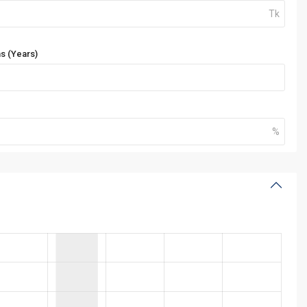
s (Years)