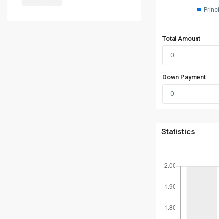
Princ
Total Amount
Down Payment
Statistics