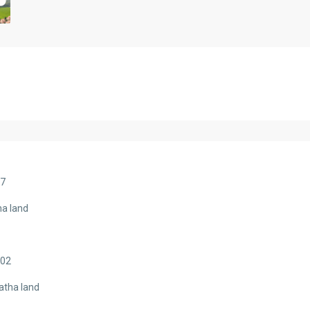
07
ha land
402
atha land