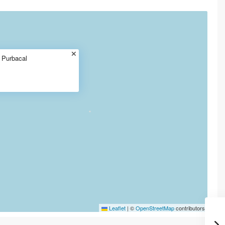
t Purbacal
Leaflet
|
©
OpenStreetMap
contributors