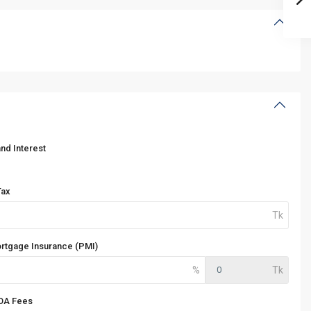
and Interest
Tax
ortgage Insurance (PMI)
OA Fees