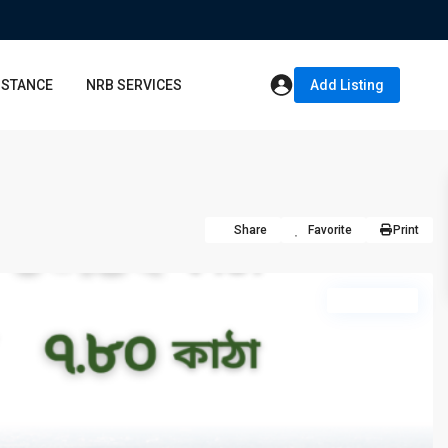
ISTANCE
NRB SERVICES
Add Listing
Share
Favorite
Print
hot offer
Sun
Mon
Tue
09
10
11
Aug
Aug
Aug