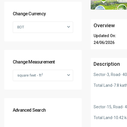
Change Currency
Overview
BDT
Updated On:
24/06/2026
Change Measurement
Description
Sector-3, Road- 4
2
square feet - ft
Total Land-7.8 kat
Sector-15, Road- 
Advanced Search
Total Land-10.42 k