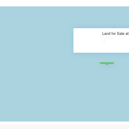
Land for Sale a
·
·