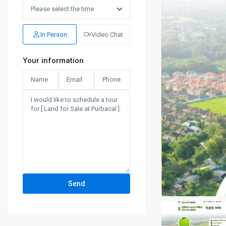
Sat
15
Aug
In Person
Video Chat
Your information