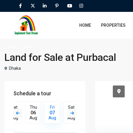
HOME
PROPERTIES
Sales
Land
Land for Sale at Purbacal
Dhaka
Schedule a tour
Sat
Thu
Fri
Sat
Sun
Mon
Tue
15
06
07
08
09
10
11
Aug
Aug
Aug
Aug
Aug
Aug
Aug