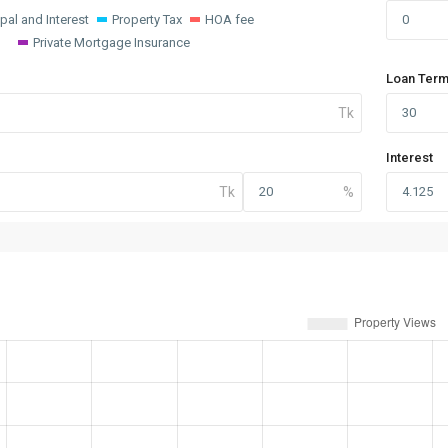
ipal and Interest
Property Tax
HOA fee
Private Mortgage Insurance
Loan Term
Interest