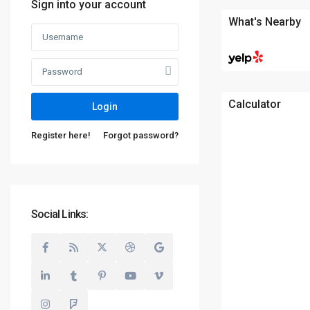
Sign into your account
What's Nearby
Calculator
Login
Register here!
Forgot password?
Social Links: