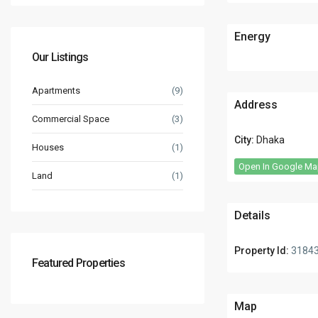
Energy
Our Listings
Apartments
(9)
Address
Commercial Space
(3)
City:
Dhaka
Houses
(1)
Open In Google M
Land
(1)
Details
Property Id:
3184
Featured Properties
Map