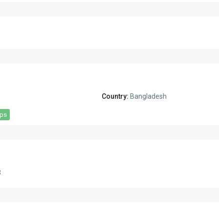
Country:
Bangladesh
aps
3