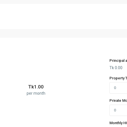
Principal 
Tk
0.00
Property 
Tk
1.00
per month
Private M
Monthly H