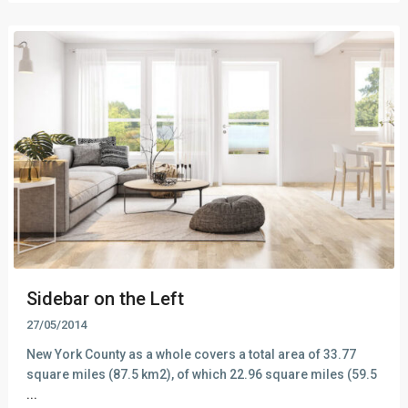
Sidebar on the Left
27/05/2014
New York County as a whole covers a total area of 33.77
square miles (87.5 km2), of which 22.96 square miles (59.5
...