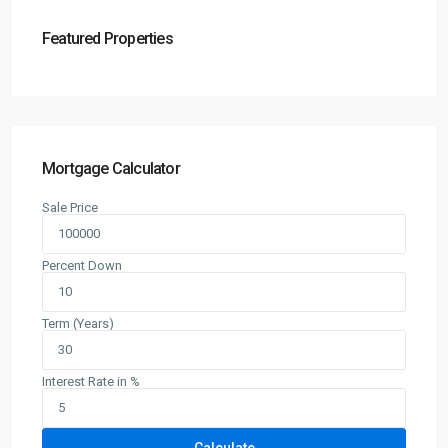
Featured Properties
Mortgage Calculator
Sale Price
Percent Down
Term (Years)
Interest Rate in %