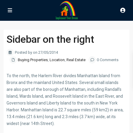
Sidebar on the right
Posted by on 27/05/2014
Buying Properties
,
Location
,
Real Estate
0 Comments
To the north, the Harlem River divides Manhattan Island from
Bronx and the mainland United States. Several small islands
are also part of the borough of Manhattan, including Randall’s
Island, Wards Island, and Roosevelt Island in the East River, and
Governors Island and Liberty Island to the south in New York
Harbor. Manhattan Island is 22.7 square miles (59 km2) in area,
13.4 miles (21.6 km) long and 2.3 miles (3.7 km) wide, at its
widest (near 14th Street).