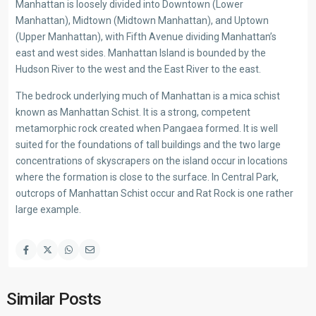
Manhattan is loosely divided into Downtown (Lower
Manhattan), Midtown (Midtown Manhattan), and Uptown
(Upper Manhattan), with Fifth Avenue dividing Manhattan’s
east and west sides. Manhattan Island is bounded by the
Hudson River to the west and the East River to the east.
The bedrock underlying much of Manhattan is a mica schist
known as Manhattan Schist. It is a strong, competent
metamorphic rock created when Pangaea formed. It is well
suited for the foundations of tall buildings and the two large
concentrations of skyscrapers on the island occur in locations
where the formation is close to the surface. In Central Park,
outcrops of Manhattan Schist occur and Rat Rock is one rather
large example.
Similar Posts