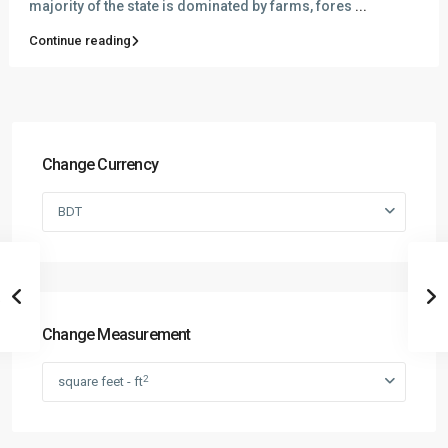
majority of the state is dominated by farms, fores
...
Continue reading
Change Currency
BDT
Change Measurement
2
square feet - ft