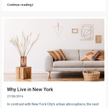
Continue reading
Why Live in New York
27/05/2014
In contrast with New York City's urban atmosphere, the vast