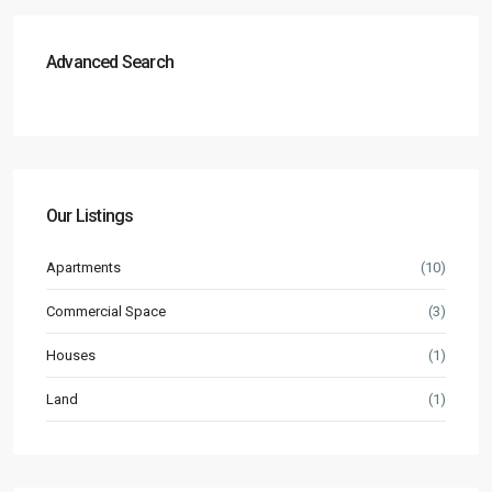
Advanced Search
Our Listings
Apartments
(10)
Commercial Space
(3)
Houses
(1)
Land
(1)