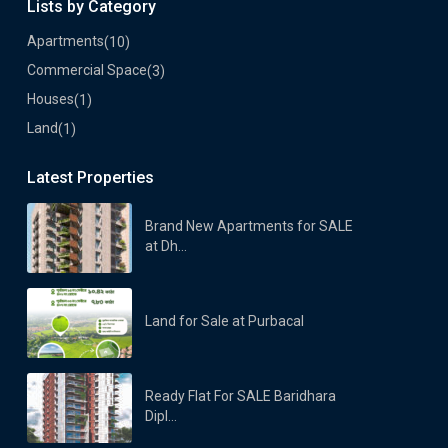
Lists by Category
Apartments
(10)
Commercial Space
(3)
Houses
(1)
Land
(1)
Latest Properties
Brand New Apartments for SALE
at Dh...
Land for Sale at Purbacal
Ready Flat For SALE Baridhara
Dipl...