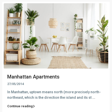
Manhattan Apartments
27/05/2014
In Manhattan, uptown means north (more precisely north-
northeast, which is the direction the island and its st
...
Continue reading