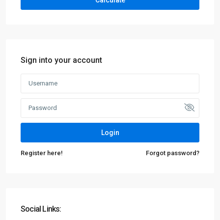
Calculate
Sign into your account
Login
Register here!
Forgot password?
Social Links: