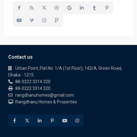
Contact us
Urban Point, Flat No: 1/A (1st Floor), 142/A, Green Road,
Dhaka - 1215
88-0222 3314 320
88-0222 3314 320
rangdhanuhomes@gmail.com
Rangdhanu Homes & Properties