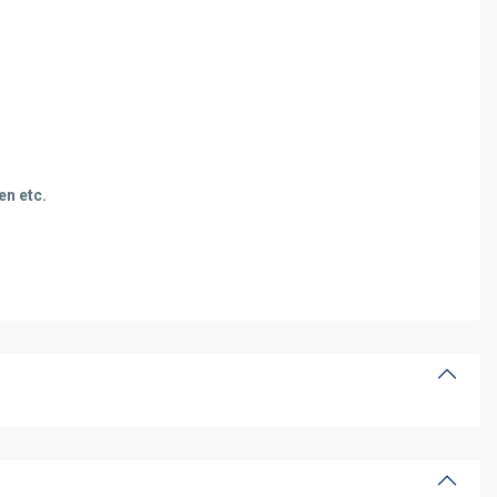
en etc.