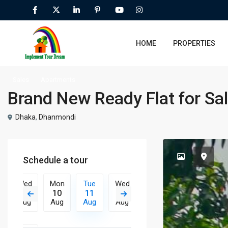
HOME
PROPERTIES
Sales
Apartments
Brand New Ready Flat for Sal
Dhaka
,
Dhanmondi
Schedule a tour
Wed
Mon
Tue
Wed
Thu
Fri
Sat
19
10
11
12
13
14
15
Aug
Aug
Aug
Aug
Aug
Aug
Aug