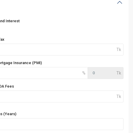
and Interest
Tax
ortgage Insurance (PMI)
OA Fees
s (Years)