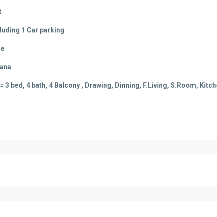
t
cluding 1 Car parking
le
vana
 3 bed, 4 bath, 4 Balcony , Drawing, Dinning, F.Living, S.Room, Kitch