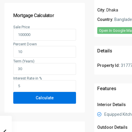
City:
Dhaka
Mortgage Calculator
Country:
Banglade
Sale Price
Open In Google M
Percent Down
Details
Term (Years)
Property Id:
3177
Interest Rate in %
Features
Calculate
Interior Details
Equipped Kitc
Outdoor Details