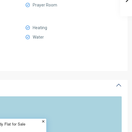
Prayer Room
Heating
Water
 Flat for Sale