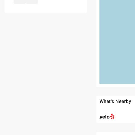
What's Nearby