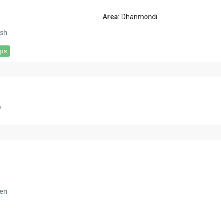
Area:
Dhanmondi
sh
aps
7
hen