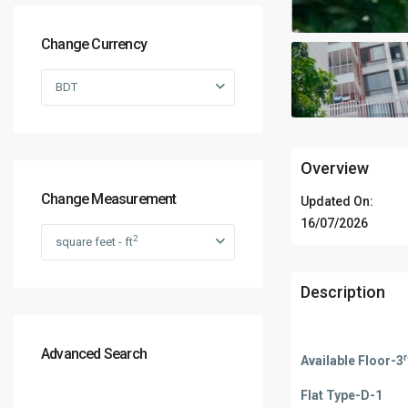
Change Currency
BDT
Overview
Change Measurement
Updated On:
16/07/2026
2
square feet - ft
Description
Advanced Search
Available Floor-3
Flat Type-D-1