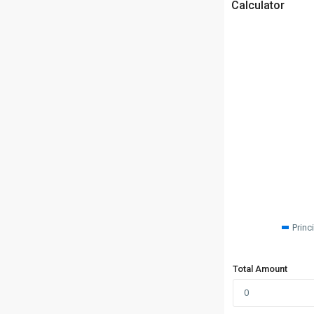
Calculator
Princ
Total Amount