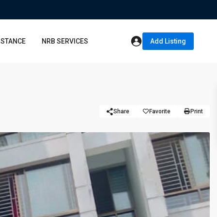
ISTANCE
NRB SERVICES
Add Listing
Share
Favorite
Print
Thu
Fri
Sat
13
14
15
Aug
Aug
Aug