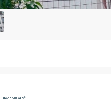
rd
th
floor out of 9