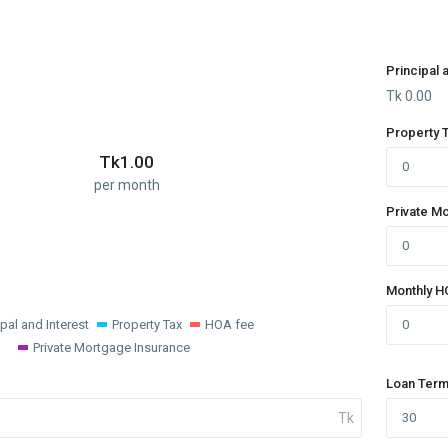
Principal 
Tk
0.00
Property 
Tk
1.00
per month
Private M
Monthly H
ipal and Interest
Property Tax
HOA fee
Private Mortgage Insurance
Loan Term