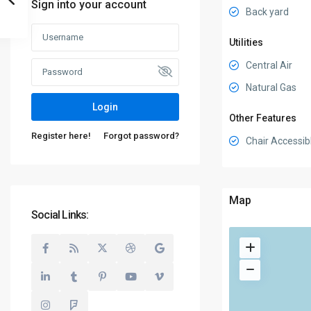
Sign into your account
Back yard
Utilities
Central Air
Natural Gas
Login
Other Features
Register here!
Forgot password?
Chair Accessib
Map
Social Links: