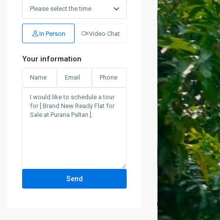
Wed
19
Aug
In Person
Video Chat
Your information