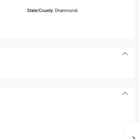
State/County:
Dhanmondi