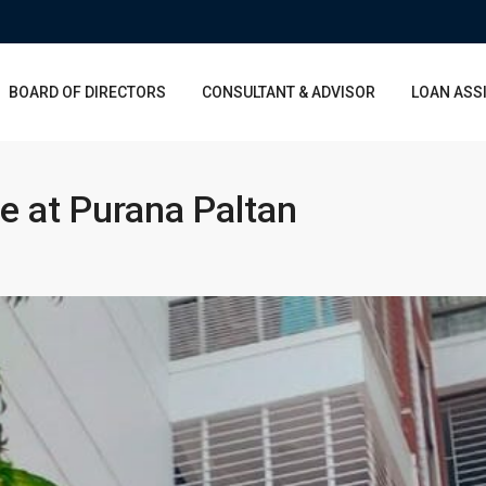
BOARD OF DIRECTORS
CONSULTANT & ADVISOR
LOAN ASS
e at Purana Paltan
Sun
Mon
Tue
Wed
Mon
Tue
Wed
16
17
18
19
10
11
12
Aug
Aug
Aug
Aug
Aug
Aug
Aug