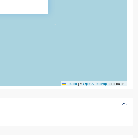
Leaflet
|
©
OpenStreetMap
contributors