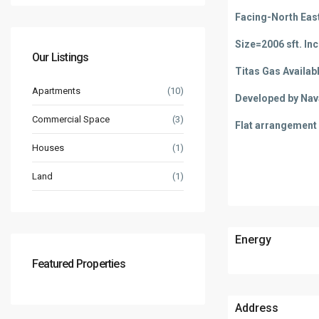
Facing-North Eas
Size=2006 sft. In
Our Listings
Titas Gas Availab
Apartments
(10)
Developed by Na
Commercial Space
(3)
Flat arrangement =
Houses
(1)
Land
(1)
Energy
Featured Properties
Address