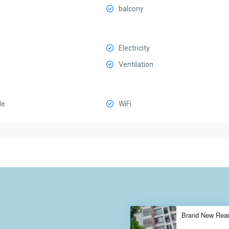
balcony
Electricity
Ventilation
le
WiFi
Brand New Ready