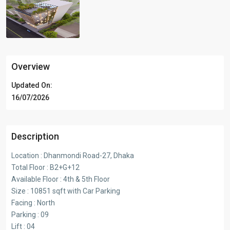
Overview
Updated On:
16/07/2026
Description
Location : Dhanmondi Road-27, Dhaka
Total Floor : B2+G+12
Available Floor : 4th & 5th Floor
Size : 10851 sqft with Car Parking
Facing : North
Parking : 09
Lift : 04