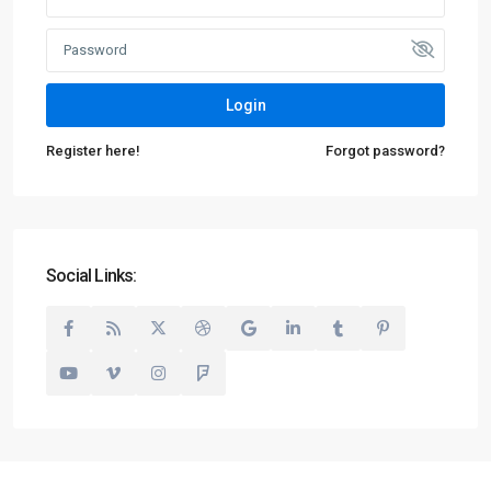
Login
Register here!
Forgot password?
Social Links: