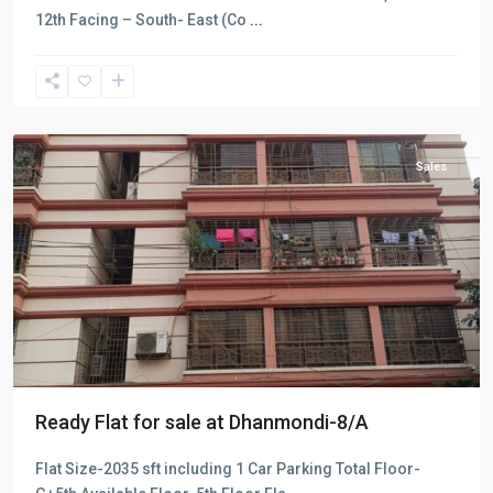
12th Facing – South- East (Co
...
Dhanmondi
,
Dhaka
Sales
Ready Flat for sale at Dhanmondi-8/A
Flat Size-2035 sft including 1 Car Parking Total Floor-