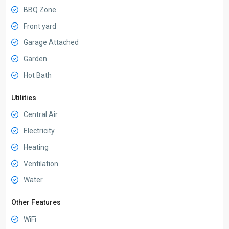
BBQ Zone
Front yard
Garage Attached
Garden
Hot Bath
Utilities
Central Air
Electricity
Heating
Ventilation
Water
Other Features
WiFi