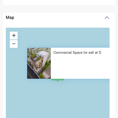
Map
Commercial Space for sell at D
·
·