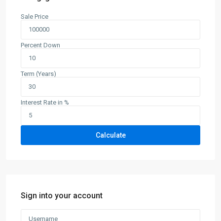
Sale Price
Percent Down
Term (Years)
Interest Rate in %
Calculate
Sign into your account