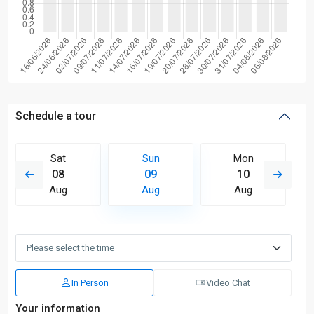
Schedule a tour
Sat
Sun
Mon
08
09
10
Aug
Aug
Aug
In Person
Video Chat
Your information