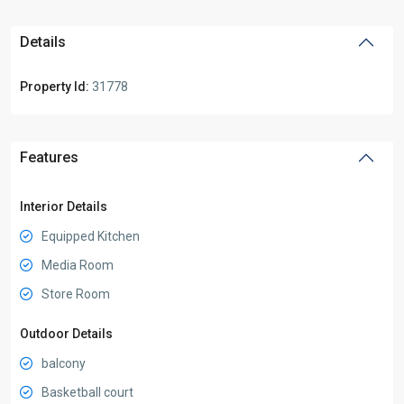
Details
Property Id:
31778
Features
Interior Details
Equipped Kitchen
Media Room
Store Room
Outdoor Details
balcony
Basketball court