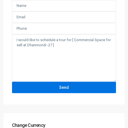
Change Currency