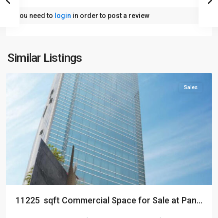
You need to
login
in order to post a review
Similar Listings
Dhaka
Sales
11225 sqft Commercial Space for Sale at Pan...