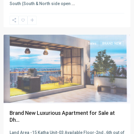
South (South & North side open
...
Dhanmondi
,
Dhaka
Sales
BRAND NEW
Brand New Luxurious Apartment for Sale at
Dh...
Land Area -15 Katha Unit-03 Available Floor-2nd , 6th out of