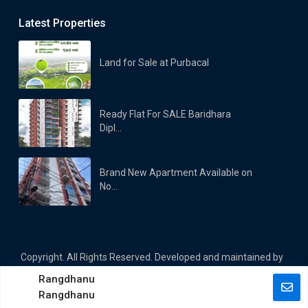
Latest Properties
Land for Sale at Purbacal
Ready Flat For SALE Baridhara
Dipl...
Brand New Apartment Available on
No...
Copyright. All Rights Reserved. Developed and maintained by
Solutya Pvt. Ltd.
Rangdhanu
Rangdhanu
Terms and Coditions