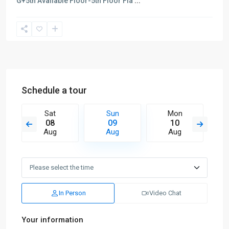
G+5th Available Floor-5th Floor Fla
...
Schedule a tour
Sat
Sun
Mon
08
09
10
Aug
Aug
Aug
In Person
Video Chat
Your information