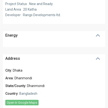
Project Status : New and Ready
Land Area : 20 Katha
Developer : Rangs Developments ltd.
Energy
Address
City:
Dhaka
Area:
Dhanmondi
State/County:
Dhanmondi
Country:
Bangladesh
Open In Google Maps