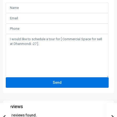
Reviews
No reviews found.