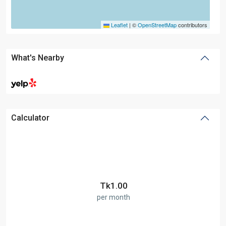
Leaflet
|
©
OpenStreetMap
contributors
What's Nearby
Calculator
Tk
1.00
per month