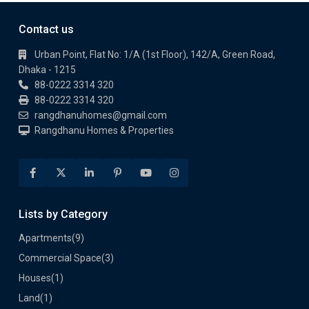
Contact us
Urban Point, Flat No: 1/A (1st Floor), 142/A, Green Road,
Dhaka - 1215
88-0222 3314 320
88-0222 3314 320
rangdhanuhomes@gmail.com
Rangdhanu Homes & Properties
Lists by Category
Apartments
(9)
Commercial Space
(3)
Houses
(1)
Land
(1)