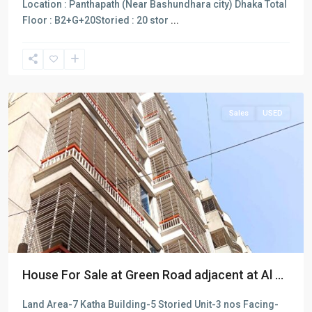
Location : Panthapath (Near Bashundhara city) Dhaka Total
Floor : B2+G+20Storied : 20 stor
...
Dhaka
Sales
USED
House For Sale at Green Road adjacent at Al ...
Land Area-7 Katha Building-5 Storied Unit-3 nos Facing-