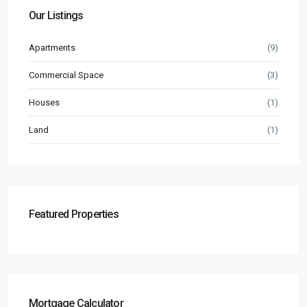
Our Listings
Apartments
(9)
Commercial Space
(3)
Houses
(1)
Land
(1)
Featured Properties
Mortgage Calculator