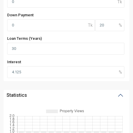
Down Payment
Loan Terms (Years)
Interest
Statistics