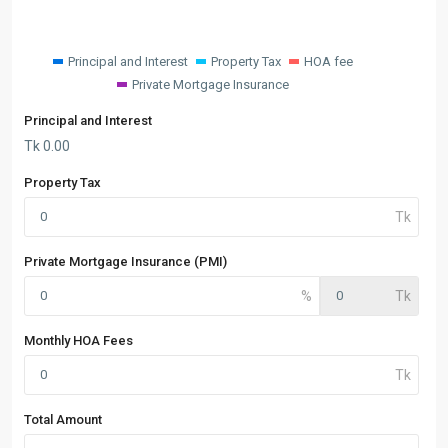
Principal and Interest
Property Tax
HOA fee
Private Mortgage Insurance
Principal and Interest
Tk
0.00
Property Tax
Private Mortgage Insurance (PMI)
Monthly HOA Fees
Total Amount