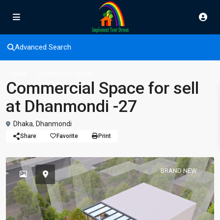
Advanced Search
Sales
Commercial Space
Commercial Space for sell
at Dhanmondi -27
Dhaka
,
Dhanmondi
Share
Favorite
Print
BRAND NEW