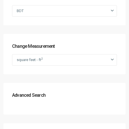
BDT
Change Measurement
2
square feet - ft
Advanced Search