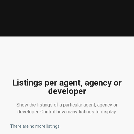
Listings per agent, agency or
developer
Show the listings of a particular agent, agency or
developer. Control how many listings to display.
There are no more listings.