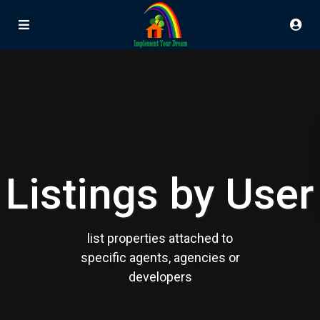
Listings by User
list properties attached to
specific agents, agencies or
developers