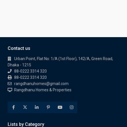
Contact us
Urban Point, Flat No: 1/A (1st Floor), 142/A, Green Road,
Dhaka - 1215
88-0222 3314 320
88-0222 3314 320
rangdhanuhomes@gmail.com
Rangdhanu Homes & Properties
Lists by Category