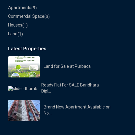
Apartments
(9)
Commercial Space
(3)
Houses
(1)
Land
(1)
Latest Properties
Land for Sale at Purbacal
Ready Flat For SALE Baridhara
Dipl...
Brand New Apartment Available on
No...